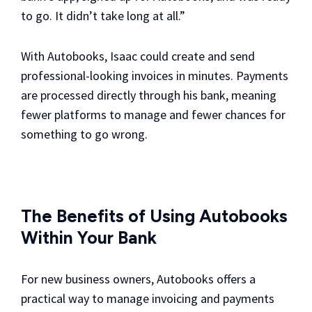
to go. It didn’t take long at all.”
With Autobooks, Isaac could create and send
professional-looking invoices in minutes. Payments
are processed directly through his bank, meaning
fewer platforms to manage and fewer chances for
something to go wrong.
The Benefits of Using Autobooks
Within Your Bank
For new business owners, Autobooks offers a
practical way to manage invoicing and payments