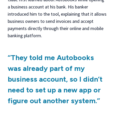
a business account at his bank. His banker
introduced him to the tool, explaining that it allows
business owners to send invoices and accept
payments directly through their online and mobile
banking platform.
“They told me Autobooks
was already part of my
business account, so I didn’t
need to set up a new app or
figure out another system.”