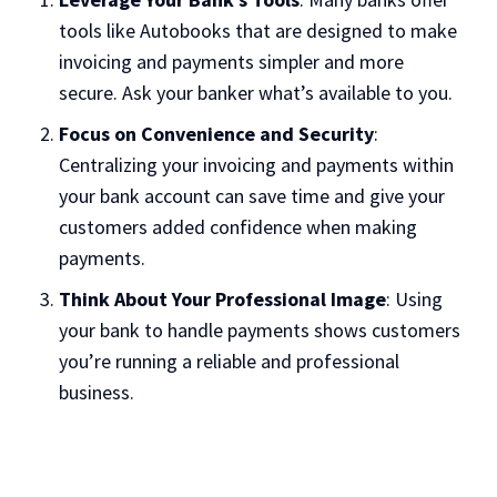
tools like Autobooks that are designed to make
invoicing and payments simpler and more
secure. Ask your banker what’s available to you.
Focus on Convenience and Security
:
Centralizing your invoicing and payments within
your bank account can save time and give your
customers added confidence when making
payments.
Think About Your Professional Image
: Using
your bank to handle payments shows customers
you’re running a reliable and professional
business.