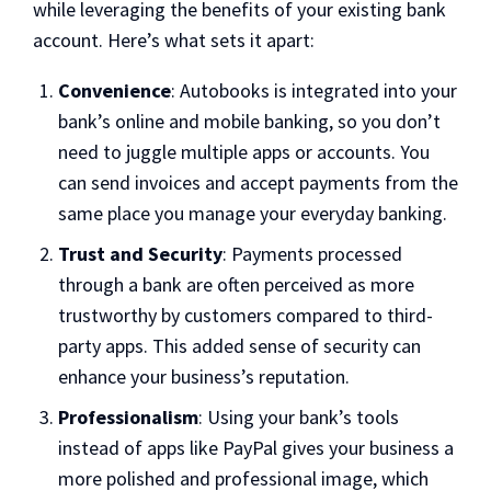
while leveraging the benefits of your existing bank
account. Here’s what sets it apart:
Convenience
: Autobooks is integrated into your
bank’s online and mobile banking, so you don’t
need to juggle multiple apps or accounts. You
can send invoices and accept payments from the
same place you manage your everyday banking.
Trust and Security
: Payments processed
through a bank are often perceived as more
trustworthy by customers compared to third-
party apps. This added sense of security can
enhance your business’s reputation.
Professionalism
: Using your bank’s tools
instead of apps like PayPal gives your business a
more polished and professional image, which