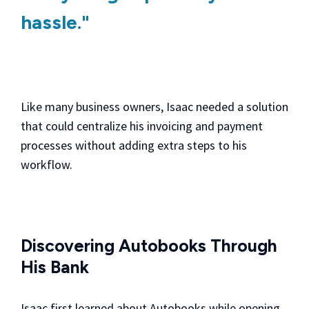
hassle."
Like many business owners, Isaac needed a solution
that could centralize his invoicing and payment
processes without adding extra steps to his
workflow.
Discovering Autobooks Through
His Bank
Isaac first learned about Autobooks while opening