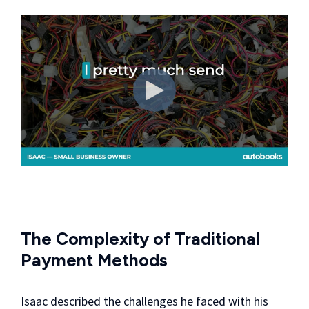
The Complexity of Traditional
Payment Methods
Isaac described the challenges he faced with his