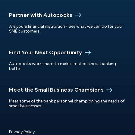
Partner with Autobooks
Are you a financial institution? See what we can do for your
SMB customers.
Find Your Next Opportunity
Autobooks works hard to make small business banking
better.
Meet the Small Business Champions
Meet some of the bank personnel championing the needs of
small businesses
Privacy Policy