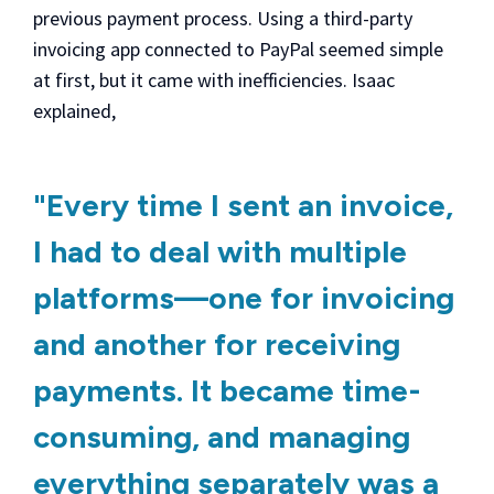
previous payment process. Using a third-party
invoicing app connected to PayPal seemed simple
at first, but it came with inefficiencies. Isaac
explained,
"Every time I sent an invoice,
I had to deal with multiple
platforms—one for invoicing
and another for receiving
payments. It became time-
consuming, and managing
everything separately was a