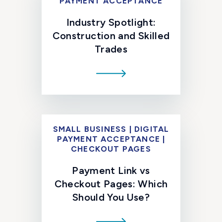
PAYMENT ACCEPTANCE
Industry Spotlight:
Construction and Skilled
Trades
SMALL BUSINESS | DIGITAL
PAYMENT ACCEPTANCE |
CHECKOUT PAGES
Payment Link vs
Checkout Pages: Which
Should You Use?