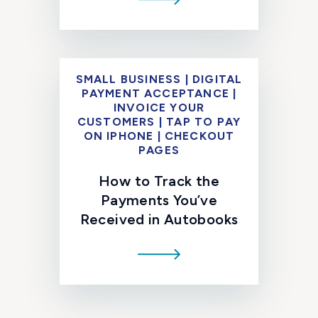
SMALL BUSINESS | DIGITAL
PAYMENT ACCEPTANCE |
INVOICE YOUR
CUSTOMERS | TAP TO PAY
ON IPHONE | CHECKOUT
PAGES
How to Track the
Payments You’ve
Received in Autobooks