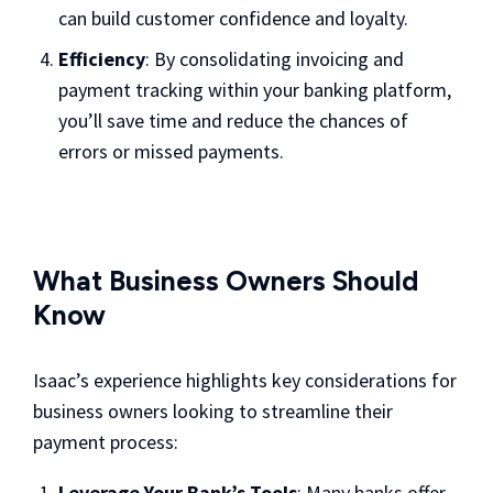
can build customer confidence and loyalty.
Efficiency
: By consolidating invoicing and
payment tracking within your banking platform,
you’ll save time and reduce the chances of
errors or missed payments.
What Business Owners Should
Know
Isaac’s experience highlights key considerations for
business owners looking to streamline their
payment process:
Leverage Your Bank’s Tools
: Many banks offer