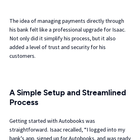
The idea of managing payments directly through
his bank felt like a professional upgrade for Isaac.
Not only did it simplify his process, but it also
added a level of trust and security for his
customers.
A Simple Setup and Streamlined
Process
Getting started with Autobooks was
straightforward. Isaac recalled, “I logged into my
bank’s app, signed up for Autobooks, and was ready