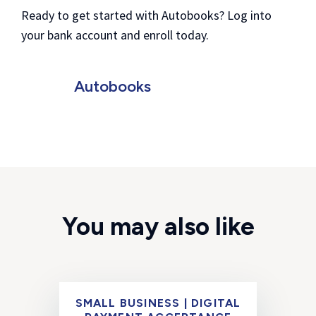
Ready to get started with Autobooks? Log into
your bank account and enroll today.
Autobooks
You may also like
SMALL BUSINESS | DIGITAL