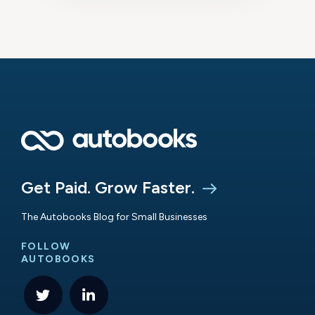
Get Paid. Grow Faster.
The Autobooks Blog for Small Businesses
FOLLOW
AUTOBOOKS