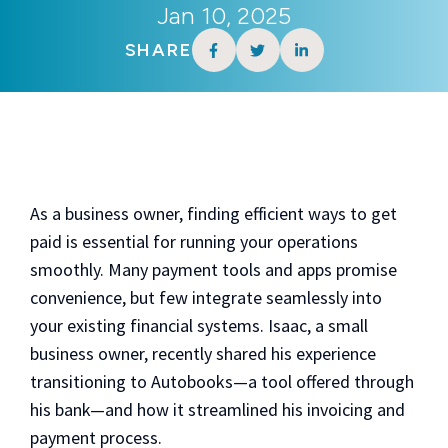
Jan 10, 2025
SHARE
As a business owner, finding efficient ways to get
paid is essential for running your operations
smoothly. Many payment tools and apps promise
convenience, but few integrate seamlessly into
your existing financial systems. Isaac, a small
business owner, recently shared his experience
transitioning to Autobooks—a tool offered through
his bank—and how it streamlined his invoicing and
payment process.