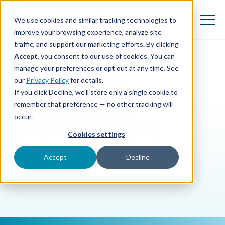
SKIP
TO
CONTENT
We use cookies and similar tracking technologies to
Toggle
Menu
improve your browsing experience, analyze site
traffic, and support our marketing efforts. By clicking
Accept
, you consent to our use of cookies. You can
Toggle children for Features
Features
manage your preferences or opt out at any time. See
BLOG
|
SMALL BUSINESS
our
Privacy Policy
for details.
Toggle children for For Your Business
For Your Business
If you click Decline, we'll store only a single cookie to
remember that preference — no other tracking will
How Autobooks
Toggle children for For Financi
For Financial Institutions
occur.
Simplifies Payment
Cookies settings
Processing for Business
Accept
Decline
Owners