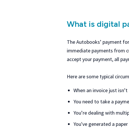
What is digital 
The Autobooks’ payment form
immediate payments from cus
accept your payment, all pa
Here are some typical circum
When an invoice just isn’t
You need to take a payme
You’re dealing with multi
You've generated a paper 