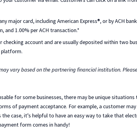
ny major card, including American Express®, or by ACH bank t
n, and 1.00% per ACH transaction.*
ur checking account and are usually deposited within two bus
 platform.
 may vary based on the partnering financial institution. Pleas
ensable for some businesses, there may be unique situations
r forms of payment acceptance. For example, a customer may
’s the case, it’s helpful to have an easy way to take that ele
 payment form comes in handy!