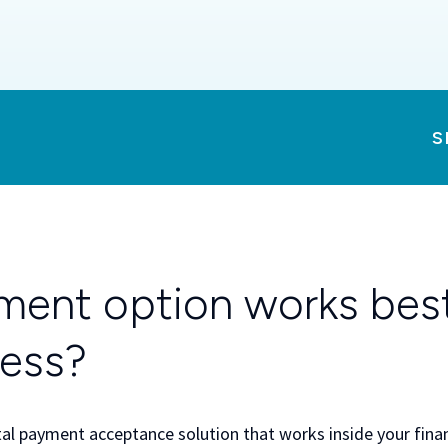
S
ent option works best
ness?
tal payment acceptance solution that works inside your financ