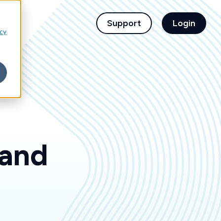
children for For Financial Institutions
Support
Login
icy
 and