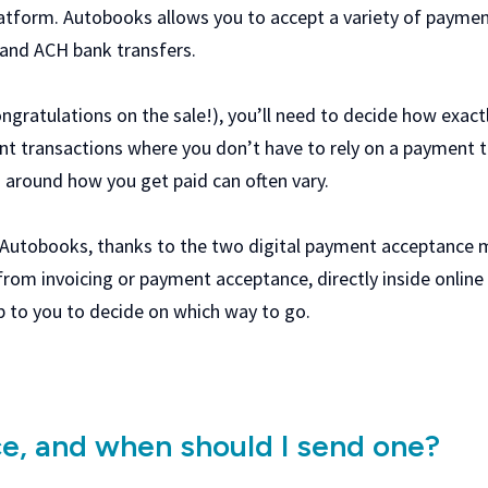
atform. Autobooks allows you to accept a variety of payment
, and ACH bank transfers.
ongratulations on the sale!), you’ll need to decide how exact
nt transactions where you don’t have to rely on a payment 
s around how you get paid can often vary.
 Autobooks, thanks to the two digital payment acceptance m
from invoicing or payment acceptance, directly inside onlin
l up to you to decide on which way to go.
ce, and when should I send one?