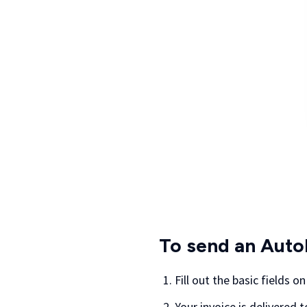
To send an Auto
Fill out the basic fields o
Your invoice is delivered 