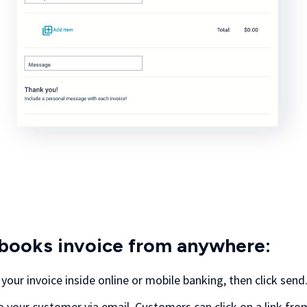
books invoice from anywhere:
n your invoice inside online or mobile banking, then click send
to your customer via email. Customers can click on a link fro