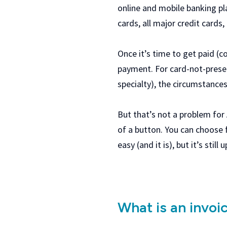
online and mobile banking pl
cards, all major credit cards
Once it’s time to get paid (c
payment. For card-not-prese
specialty), the circumstance
But that’s not a problem for
of a button. You can choose 
easy (and it is), but it’s stil
What is an invoi