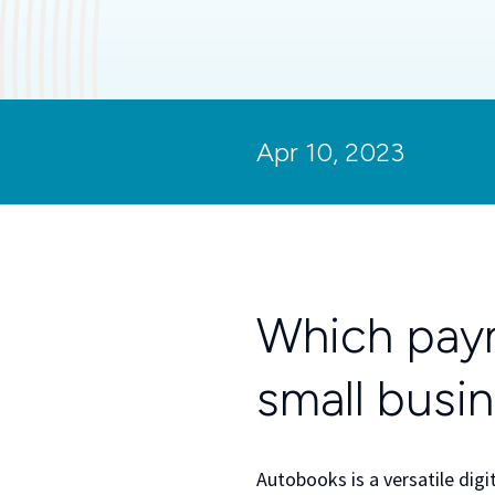
Apr 10, 2023
Which paym
small busi
Autobooks is a versatile digi