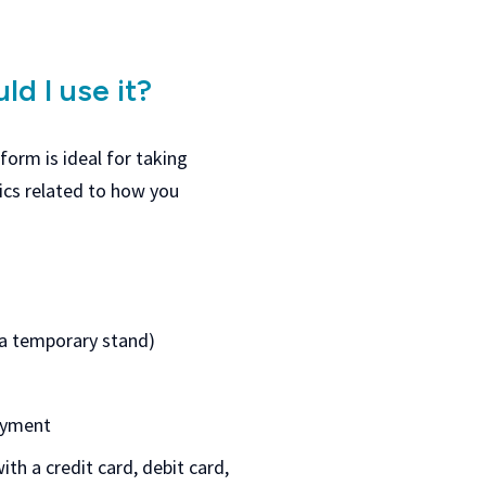
ld I use it?
orm is ideal for taking
cs related to how you
t a temporary stand)
payment
th a credit card, debit card,