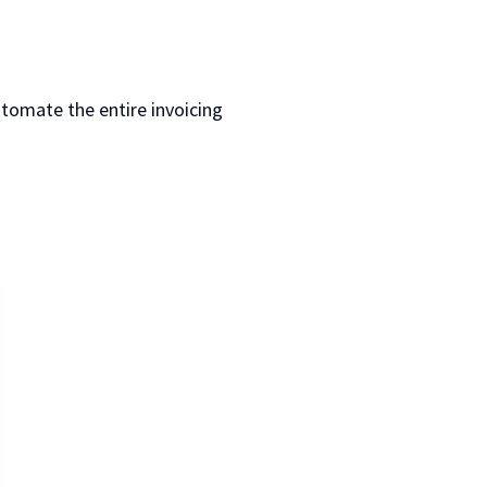
utomate the entire invoicing