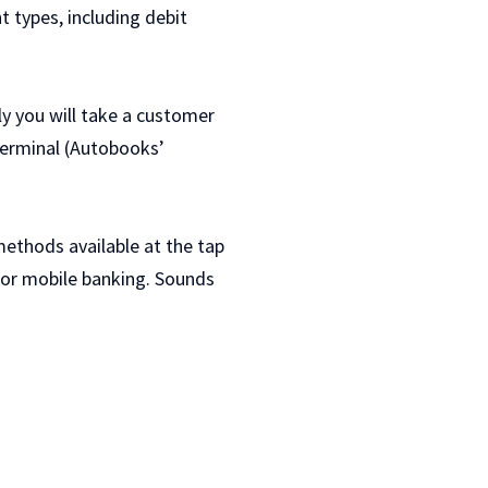
 types, including debit
ly you will take a customer
terminal (Autobooks’
ethods available at the tap
e or mobile banking. Sounds