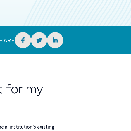
HARE
 for my
ial institution’s existing