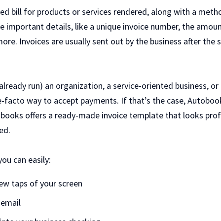
zed bill for products or services rendered, along with a met
 the important details, like a unique invoice number, the amoun
ore. Invoices are usually sent out by the business after the
already run) an organization, a service-oriented business, or 
 de-facto way to accept payments. If that’s the case, Autobo
books offers a ready-made invoice template that looks profe
eed.
ou can easily:
 few taps of your screen
 email