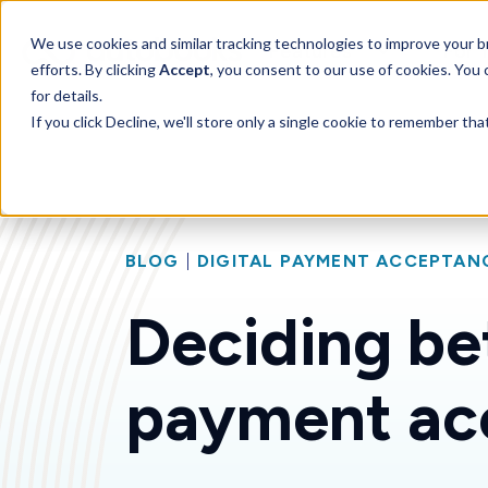
SKIP
TO
CONTENT
Toggle children for 
We use cookies and similar tracking technologies to improve your br
Features
For 
efforts. By clicking
Accept
, you consent to our use of cookies. You
for details.
If you click Decline, we'll store only a single cookie to remember th
BLOG
|
DIGITAL PAYMENT ACCEPTAN
Deciding be
payment ac