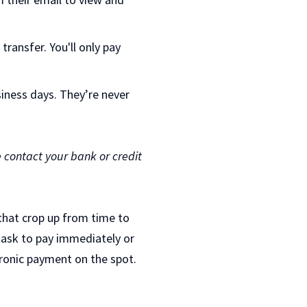
ransfer. You'll only pay
iness days. They’re never
e contact your bank or credit
 that crop up from time to
 ask to pay immediately or
ctronic payment on the spot.