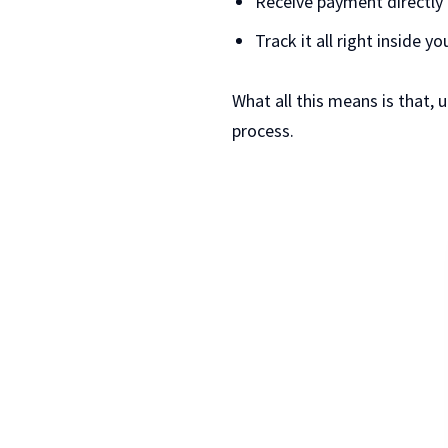
Receive payment directly 
Track it all right inside y
What all this means is that, 
process.