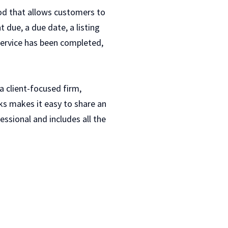
hod that allows customers to
t due, a due date, a listing
 service has been completed,
a client-focused firm,
oks makes it easy to share an
ssional and includes all the