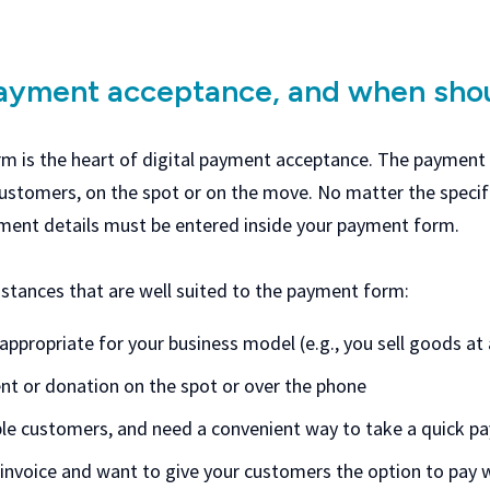
payment acceptance, and when shou
 is the heart of digital payment acceptance. The payment f
tomers, on the spot or on the move. No matter the specifi
yment details must be entered inside your payment form.
stances that are well suited to the payment form:
 appropriate for your business model (e.g., you sell goods a
nt or donation on the spot or over the phone
ple customers, and need a convenient way to take a quick 
invoice and want to give your customers the option to pay wi