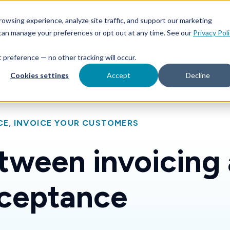
Features
Toggle children for For Your Business
Toggle 
owsing experience, analyze site traffic, and support our marketing
Your Business
For Financial Institutions
 can manage your preferences or opt out at any time. See our
Privacy Pol
at preference — no other tracking will occur.
Cookies settings
Accept
Decline
CE
,
INVOICE YOUR CUSTOMERS
tween invoicing
ceptance