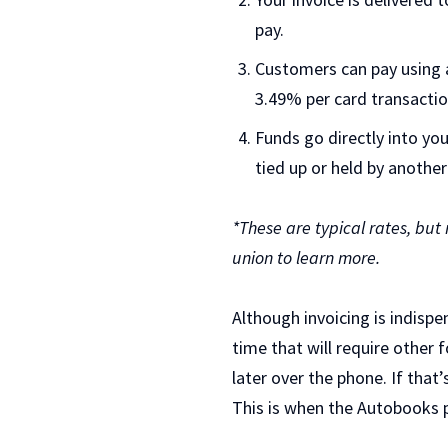
pay.
Customers can pay using a
3.49% per card transactio
Funds go directly into yo
tied up or held by another
*These are typical rates, but
union to learn more.
Although invoicing is indisp
time that will require othe
later over the phone. If that
This is when the Autobooks