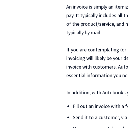
An invoice is simply an itemi
pay. It typically includes all
of the product/service, and m
typically by mail.
If you are contemplating (or 
invoicing will likely be your
invoice with customers. Auto
essential information you n
In addition, with Autobooks y
Fill out an invoice with a
Send it to a customer, via