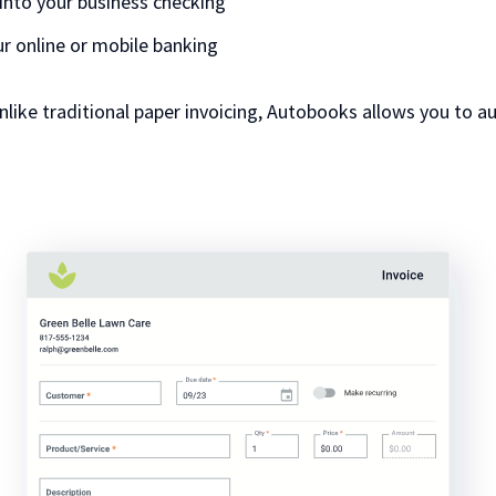
into your business checking
our online or mobile banking
unlike traditional paper invoicing, Autobooks allows you to a