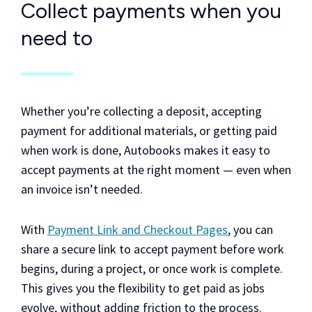
Collect payments when you
need to
Whether you’re collecting a deposit, accepting
payment for additional materials, or getting paid
when work is done, Autobooks makes it easy to
accept payments at the right moment — even when
an invoice isn’t needed.
With
Payment Link and Checkout Pages
, you can
share a secure link to accept payment before work
begins, during a project, or once work is complete.
This gives you the flexibility to get paid as jobs
evolve, without adding friction to the process.