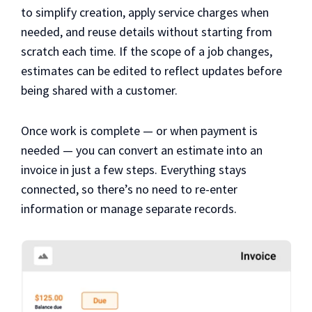
to simplify creation, apply service charges when
needed, and reuse details without starting from
scratch each time. If the scope of a job changes,
estimates can be edited to reflect updates before
being shared with a customer.
Once work is complete — or when payment is
needed — you can convert an estimate into an
invoice in just a few steps. Everything stays
connected, so there’s no need to re-enter
information or manage separate records.