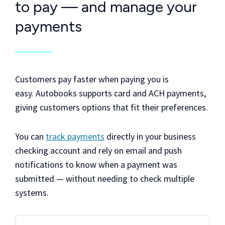
to pay — and manage your
payments
Customers pay faster when paying you is
easy. Autobooks supports card and ACH payments,
giving customers options that fit their preferences.
You can
track payments
directly in your business
checking account and rely on email and push
notifications to know when a payment was
submitted — without needing to check multiple
systems.