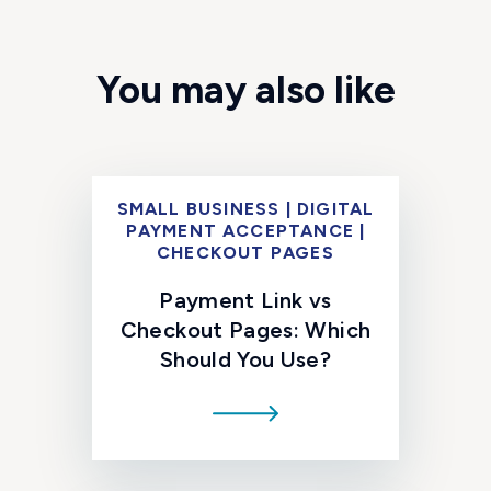
You may also like
SMALL BUSINESS | DIGITAL
PAYMENT ACCEPTANCE |
CHECKOUT PAGES
Payment Link vs
Checkout Pages: Which
Should You Use?