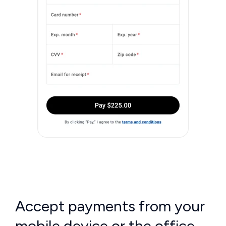
Accept payments from your
mobile device or the office