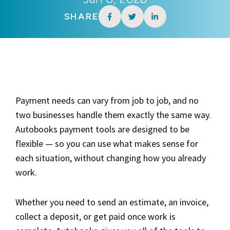
SHARE
Payment needs can vary from job to job, and no
two businesses handle them exactly the same way.
Autobooks payment tools are designed to be
flexible — so you can use what makes sense for
each situation, without changing how you already
work.
Whether you need to send an estimate, an invoice,
collect a deposit, or get paid once work is