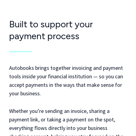
Built to support your
payment process
Autobooks brings together invoicing and payment
tools inside your financial institution — so you can
accept payments in the ways that make sense for
your business.
Whether you’re sending an invoice, sharing a
payment link, or taking a payment on the spot,
everything flows directly into your business