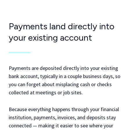
Payments land directly into
your existing account
Payments are deposited directly into your existing
bank account, typically in a couple business days, so
you can forget about misplacing cash or checks
collected at meetings or job sites.
Because everything happens through your financial
institution, payments, invoices, and deposits stay
connected — making it easier to see where your