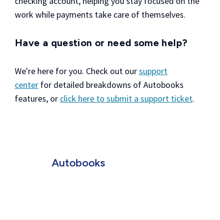
checking account, helping you stay focused on the
work while payments take care of themselves.
Have a question or need some help?
We're here for you. Check out our
support
center
for detailed breakdowns of Autobooks
features, or
click here to submit a support ticket
.
Autobooks