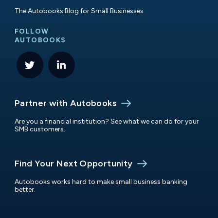
The Autobooks Blog for Small Businesses
FOLLOW
AUTOBOOKS
Partner with Autobooks
Are you a financial institution? See what we can do for your
SMB customers.
Find Your Next Opportunity
Autobooks works hard to make small business banking
better.