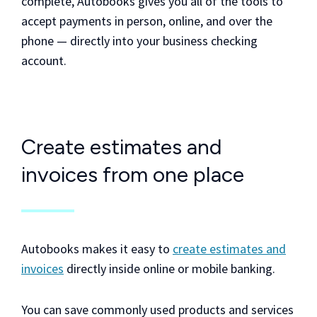
complete, Autobooks gives you all of the tools to
accept payments in person, online, and over the
phone — directly into your business checking
account.
Create estimates and
invoices from one place
Autobooks makes it easy to
create estimates and
invoices
directly inside online or mobile banking.
You can save commonly used products and services