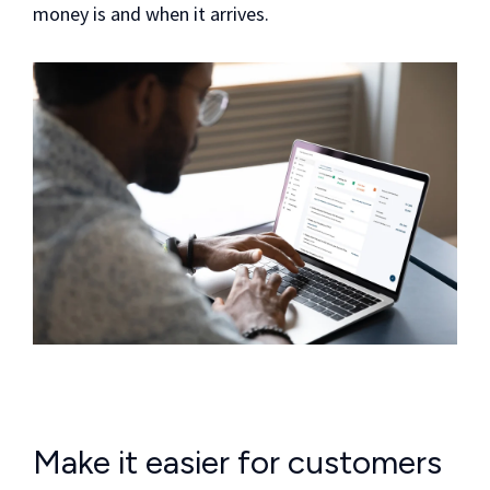
money is and when it arrives.
Make it easier for customers