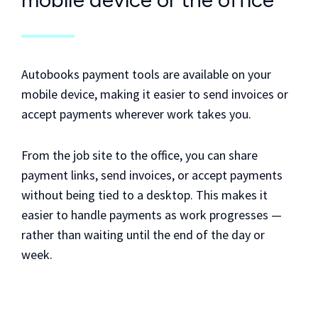
Autobooks payment tools are available on your
mobile device, making it easier to send invoices or
accept payments wherever work takes you.
From the job site to the office, you can share
payment links, send invoices, or accept payments
without being tied to a desktop. This makes it
easier to handle payments as work progresses —
rather than waiting until the end of the day or
week.