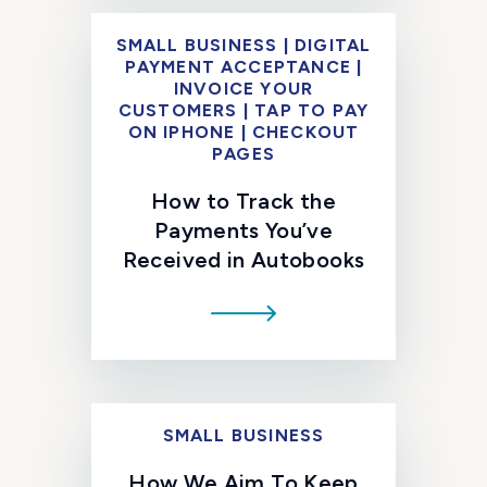
SMALL BUSINESS | DIGITAL
PAYMENT ACCEPTANCE |
INVOICE YOUR
CUSTOMERS | TAP TO PAY
ON IPHONE | CHECKOUT
PAGES
How to Track the
Payments You’ve
Received in Autobooks
SMALL BUSINESS
How We Aim To Keep