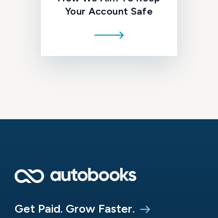
Your Account Safe
Get Paid. Grow Faster.