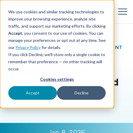
SKIP
TO
CONTENT
We use cookies and similar tracking technologies to
Toggle
Menu
improve your browsing experience, analyze site
traffic, and support our marketing efforts. By clicking
Accept
, you consent to our use of cookies. You can
Toggle children for Features
Features
manage your preferences or opt out at any time. See
BLOG
|
SMALL BUSINESS
,
DIGITAL PAYMENT
our
Privacy Policy
for details.
Toggle children for For Your Business
For Your Business
ACCEPTANCE
If you click Decline, we'll store only a single cookie to
remember that preference — no other tracking will
Toggle children for For Financi
For Financial Institutions
Industry Spotlight:
occur.
Construction and Skilled
Cookies settings
Trades
Accept
Decline
Jan 8, 2026