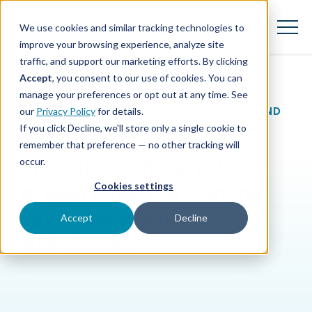
SKIP
TO
CONTENT
We use cookies and similar tracking technologies to
Toggle
Menu
improve your browsing experience, analyze site
traffic, and support our marketing efforts. By clicking
Accept
, you consent to our use of cookies. You can
Toggle children for Features
Features
manage your preferences or opt out at any time. See
BLOG
|
ACCOUNTING, BOOKKEEPING, AND
our
Privacy Policy
for details.
Toggle children for For Your Business
For Your Business
REPORTING
If you click Decline, we'll store only a single cookie to
remember that preference — no other tracking will
Toggle children for For Financi
For Financial Institutions
Five tips to help you
occur.
prepare for the coming
Cookies settings
tax season with
Accept
Decline
Autobooks