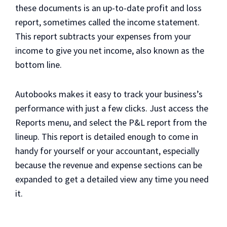
these documents is an up-to-date profit and loss
report, sometimes called the income statement.
This report subtracts your expenses from your
income to give you net income, also known as the
bottom line.
Autobooks makes it easy to track your business’s
performance with just a few clicks. Just access the
Reports menu, and select the P&L report from the
lineup. This report is detailed enough to come in
handy for yourself or your accountant, especially
because the revenue and expense sections can be
expanded to get a detailed view any time you need
it.