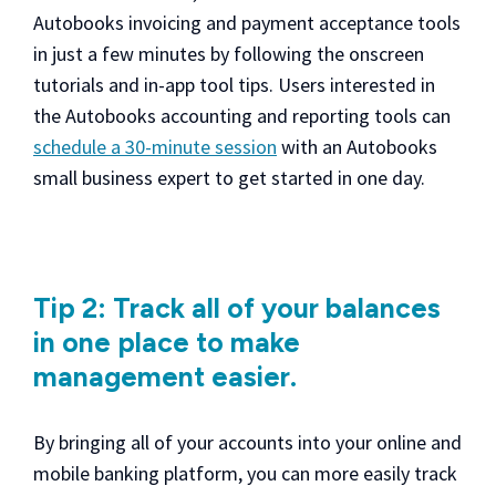
Autobooks invoicing and payment acceptance tools
in just a few minutes by following the onscreen
tutorials and in-app tool tips. Users interested in
the Autobooks accounting and reporting tools can
schedule a 30-minute session
with an Autobooks
small business expert to get started in one day.
Tip 2: Track all of your balances
in one place to make
management easier.
By bringing all of your accounts into your online and
mobile banking platform, you can more easily track