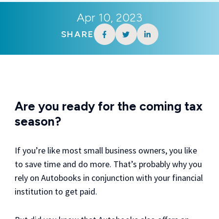
Apr 10, 2023
SHARE
Are you ready for the coming tax
season?
If you’re like most small business owners, you like
to save time and do more. That’s probably why you
rely on Autobooks in conjunction with your financial
institution to get paid.