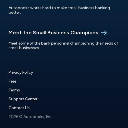
Autobooks works hard to make small business banking
better.
Meet the Small Business Champions
Meet some of the bank personnel championing the needs of
small businesses
Privacy Policy
Fees
Terms
Support Center
Contact Us
2026 © Autobooks, Inc.