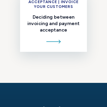
ACCEPTANCE | INVOICE
YOUR CUSTOMERS
Deciding between
invoicing and payment
acceptance