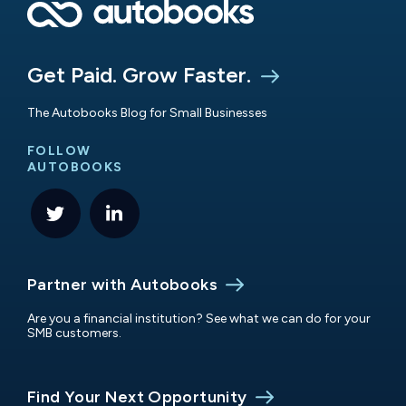
Get Paid. Grow Faster.
The Autobooks Blog for Small Businesses
FOLLOW
AUTOBOOKS
Partner with Autobooks
Are you a financial institution? See what we can do for your
SMB customers.
Find Your Next Opportunity