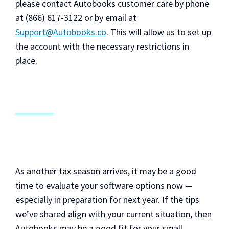
please contact Autobooks customer care by phone
at (866) 617-3122 or by email at
Support@Autobooks.co
. This will allow us to set up
the account with the necessary restrictions in
place.
As another tax season arrives, it may be a good
time to evaluate your software options now —
especially in preparation for next year. If the tips
we’ve shared align with your current situation, then
Autobooks may be a good fit for your small