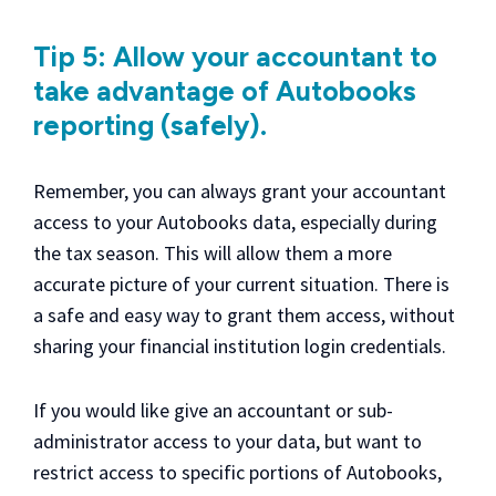
Tip 5: Allow your accountant to
take advantage of Autobooks
reporting (safely).
Remember, you can always grant your accountant
access to your Autobooks data, especially during
the tax season. This will allow them a more
accurate picture of your current situation. There is
a safe and easy way to grant them access, without
sharing your financial institution login credentials.
If you would like give an accountant or sub-
administrator access to your data, but want to
restrict access to specific portions of Autobooks,