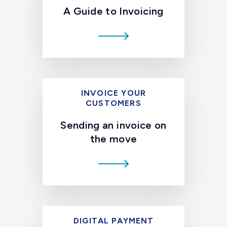
A Guide to Invoicing
INVOICE YOUR
CUSTOMERS
Sending an invoice on
the move
DIGITAL PAYMENT