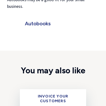
business.
Autobooks
You may also like
INVOICE YOUR
CUSTOMERS