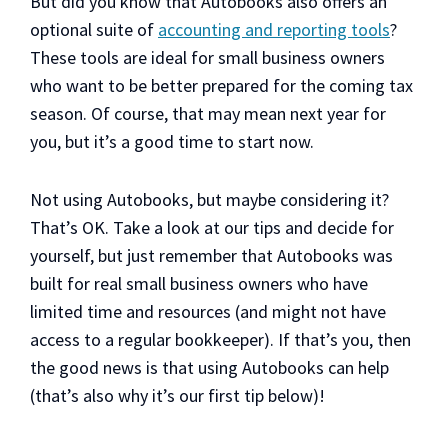
But did you know that Autobooks also offers an
optional suite of
accounting and reporting tools
?
These tools are ideal for small business owners
who want to be better prepared for the coming tax
season. Of course, that may mean next year for
you, but it’s a good time to start now.
Not using Autobooks, but maybe considering it?
That’s OK. Take a look at our tips and decide for
yourself, but just remember that Autobooks was
built for real small business owners who have
limited time and resources (and might not have
access to a regular bookkeeper). If that’s you, then
the good news is that using Autobooks can help
(that’s also why it’s our first tip below)!