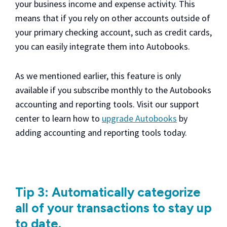
your business income and expense activity. This
means that if you rely on other accounts outside of
your primary checking account, such as credit cards,
you can easily integrate them into Autobooks.
As we mentioned earlier, this feature is only
available if you subscribe monthly to the Autobooks
accounting and reporting tools. Visit our support
center to learn how to
upgrade Autobooks
by
adding accounting and reporting tools today.
Tip 3: Automatically categorize
all of your transactions to stay up
to date.