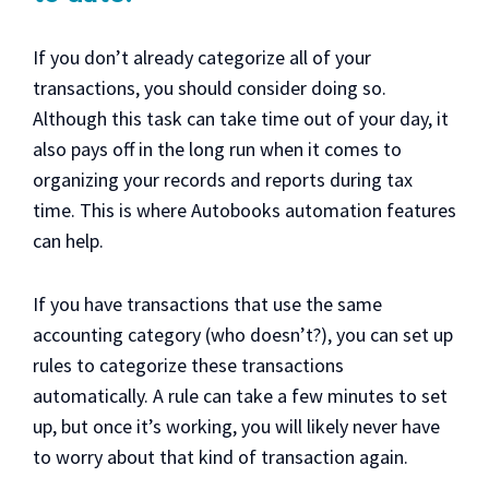
If you don’t already categorize all of your
transactions, you should consider doing so.
Although this task can take time out of your day, it
also pays off in the long run when it comes to
organizing your records and reports during tax
time. This is where Autobooks automation features
can help.
If you have transactions that use the same
accounting category (who doesn’t?), you can set up
rules to categorize these transactions
automatically. A rule can take a few minutes to set
up, but once it’s working, you will likely never have
to worry about that kind of transaction again.