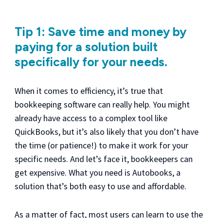
Tip 1: Save time and money by
paying for a solution built
specifically for your needs.
When it comes to efficiency, it’s true that
bookkeeping software can really help. You might
already have access to a complex tool like
QuickBooks, but it’s also likely that you don’t have
the time (or patience!) to make it work for your
specific needs. And let’s face it, bookkeepers can
get expensive. What you need is Autobooks, a
solution that’s both easy to use and affordable.
As a matter of fact, most users can learn to use the