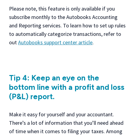
Please note, this feature is only available if you
subscribe monthly to the Autobooks Accounting
and Reporting services. To learn how to set up rules
to automatically categorize transactions, refer to
out
Autobooks support center article
.
Tip 4: Keep an eye on the
bottom line with a profit and loss
(P&L) report.
Make it easy for yourself and your accountant.
There’s a lot of information that you’ll need ahead
of time when it comes to filing your taxes. Among