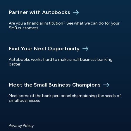
Partner with Autobooks
Are you a financial institution? See what we can do for your
SMB customers.
Find Your Next Opportunity
Autobooks works hard to make small business banking
better.
Meet the Small Business Champions
Meet some of the bank personnel championing the needs of
small businesses
Privacy Policy