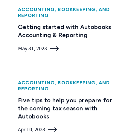
ACCOUNTING, BOOKKEEPING, AND
REPORTING
Getting started with Autobooks
Accounting & Reporting
May 31, 2023
ACCOUNTING, BOOKKEEPING, AND
REPORTING
Five tips to help you prepare for
the coming tax season with
Autobooks
Apr 10, 2023