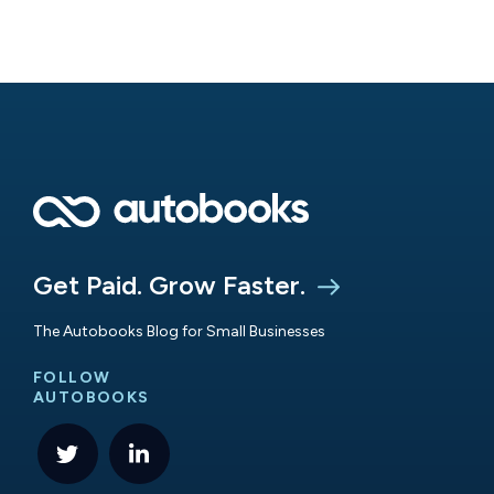
Get Paid. Grow Faster.
The Autobooks Blog for Small Businesses
FOLLOW
AUTOBOOKS