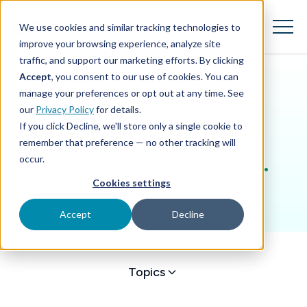
SKIP
TO
CONTENT
We use cookies and similar tracking technologies to
Toggle
Menu
improve your browsing experience, analyze site
traffic, and support our marketing efforts. By clicking
Accept
, you consent to our use of cookies. You can
Toggle children for Features
Features
manage your preferences or opt out at any time. See
THE AUTOBOOKS BLOG FOR SMALL
our
Privacy Policy
for details.
Toggle children for For Your Business
For Your Business
BUSINESSES
If you click Decline, we'll store only a single cookie to
remember that preference — no other tracking will
Toggle children for For Financi
For Financial Institutions
Get Paid. Grow Faster.
occur.
Cookies settings
Accept
Decline
Topics